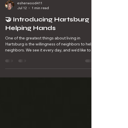
esherwood411
Jul 12
1 min read
🤝 Introducing Hartsburg
Helping Hands
One of the greatest things about living in
Hartsburg is the willingness of neighbors to help
neighbors. We see it every day, and we'd like to
make it even easier for those who need a helping
hand to connect with those who are willing to
give one. We're launching Hartsburg Helping
Hands, a volunteer resource list made up of
community members who are willing to lend a
hand with projects such as: 🌱 Mowing lawns 🌿
Trimming brush or weeds 🛻 Hauling away debris
🧹 Minor property