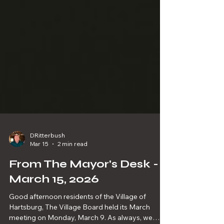
DRitterbush
Mar 15
2 min read
From The Mayor's Desk -
March 15, 2026