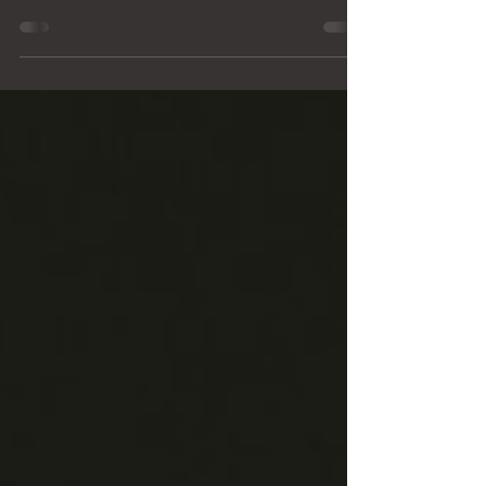
Good afternoon residents of the Village of
Hartsburg, The Village Board held its March
meeting on Monday, March 9. As always, we
appreciate the residents who attended and
participated in the public comment portion of the
meeting. Public input is an important part of the
meeting process and helps ensure the Board
remains aware of community concerns. Several
topics were raised during public comments and
discussion, and I would like to provide some
clarification for residents. O