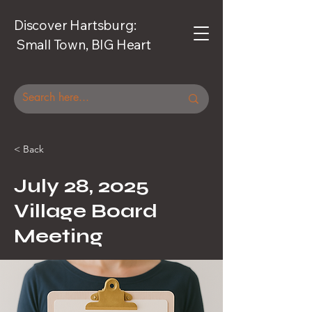
Discover Hartsburg:
Small Town, BIG Heart
< Back
July 28, 2025
Village Board
Meeting