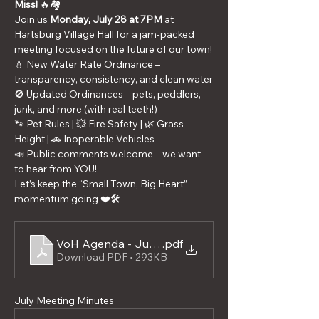
Miss!
 🔥🏘️
Join us 
Monday, July 28 at 7PM
 at 
Hartsburg Village Hall for a jam-packed 
meeting focused on the future of our town!
💧 New Water Rate Ordinance – 
transparency, consistency, and clean water
🚫 Updated Ordinances – pets, peddlers, 
junk, and more (with real teeth!)
🐾 Pet Rules | 💥 Fire Safety | 🌿 Grass 
Height | 🚗 Inoperable Vehicles
📣 Public comments welcome – we want 
to hear from YOU!
Let’s keep the “Small Town, Big Heart” 
momentum going ❤️🛠️
VoH Agenda - July 2025
.pdf
Download PDF • 293KB
July Meeting Minutes