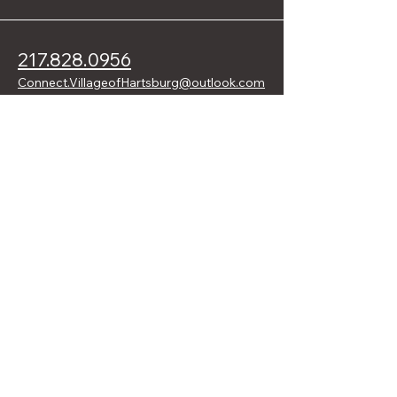
217.828.0956
Connect.VillageofHartsburg@outlook.com
109 W. Front St.
Hartsburg, IL 62643 USA
Stay Connected with Hartsburg
Enter Your Email Address