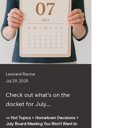
Leonard Racine
Jul 29, 2025
Check out what's on the
docket for July....
📣 
Hot Topics + Hometown Decisions = 
July Board Meeting You Won’t Want to 