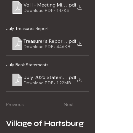
VoH - Meeting Minutes 07-28-2025
.pdf
Download PDF • 147KB
July Treasure's Report
Treasurer's Report - Executed July 28, 2025
.pdf
Download PDF • 446KB
July Bank Statements
July 2025 Statements
.pdf
Download PDF • 1.22MB
Previous
Next
Village of Hartsburg