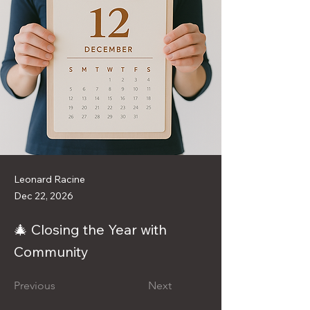
Leonard Racine
Dec 22, 2026
🎄 Closing the Year with
Community
Previous
Next