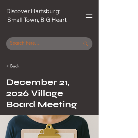
Discover Hartsburg:
Small Town, BIG Heart
< Back
December 21,
2026 Village
Board Meeting