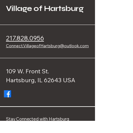
Village of Hartsburg
217.828.0956
Connect.VillageofHartsburg@outlook.com
109 W. Front St.
Hartsburg, IL 62643 USA
Stay Connected with Hartsburg
Enter Your Email Address