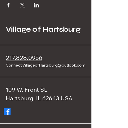
Village of Hartsburg
217.828.0956
Connect.VillageofHartsburg@outlook.com
109 W. Front St.
Hartsburg, IL 62643 USA