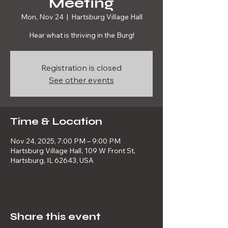
Meeting
Mon, Nov 24
  |  
Hartsburg Village Hall
Hear what is thriving in the Burg!
Registration is closed
See other events
Time & Location
Nov 24, 2025, 7:00 PM – 9:00 PM
Hartsburg Village Hall, 109 W Front St,
Hartsburg, IL 62643, USA
Share this event