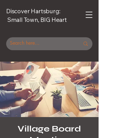
Discover Hartsburg:
Small Town, BIG Heart
Village Board