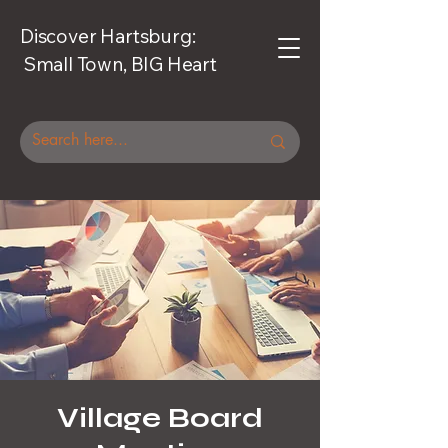
Discover Hartsburg:
Small Town, BIG Heart
Village Board