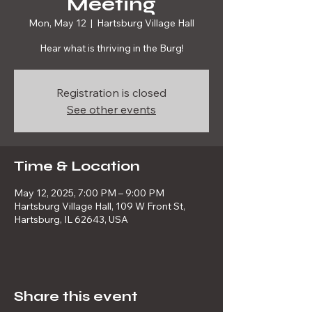
Meeting
Mon, May 12
  |  
Hartsburg Village Hall
Hear what is thriving in the Burg!
Registration is closed
See other events
Time & Location
May 12, 2025, 7:00 PM – 9:00 PM
Hartsburg Village Hall, 109 W Front St,
Hartsburg, IL 62643, USA
Share this event