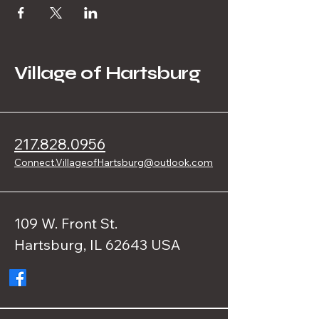
Village of Hartsburg
217.828.0956
Connect.VillageofHartsburg@outlook.com
109 W. Front St.
Hartsburg, IL 62643 USA