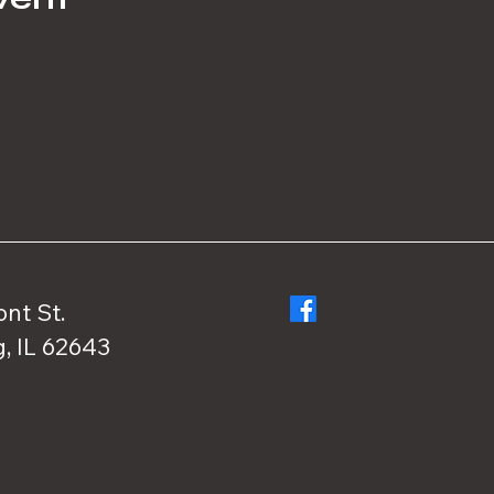
ont St.
, IL 62643