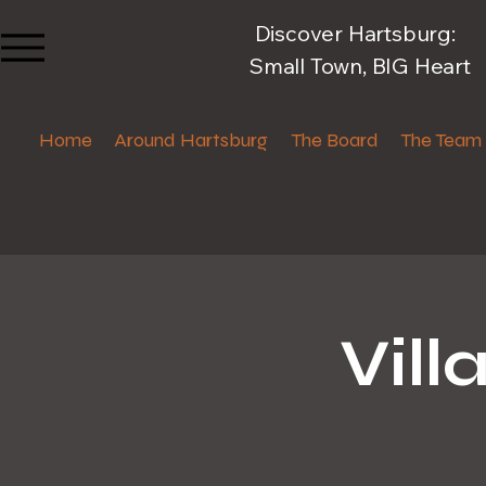
Discover Hartsburg:
Small Town, BIG Heart
Home
Around Hartsburg
The Board
The Team
Vil