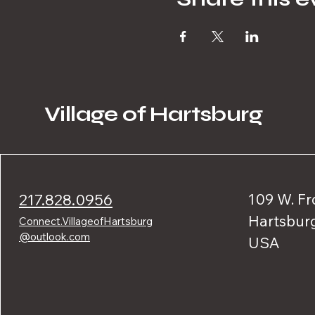
Village of Hartsburg
217.828.0956
109 W. Fr
Hartsburg
Connect.VillageofHartsburg
@outlook.com
USA