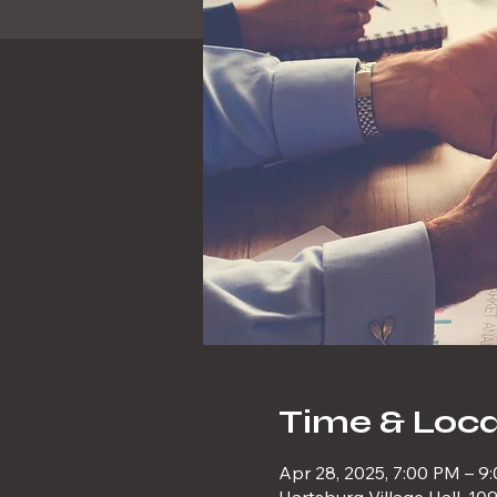
Time & Loca
Apr 28, 2025, 7:00 PM – 9