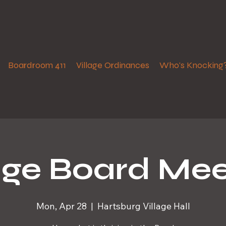
Boardroom 411
Village Ordinances
Who's Knocking
lage Board Mee
Mon, Apr 28
  |  
Hartsburg Village Hall