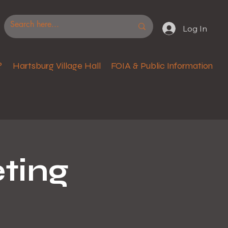
Log In
?
Hartsburg Village Hall
FOIA & Public Information
ting