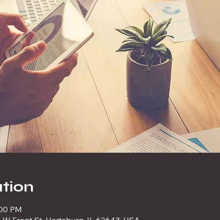
tion
:00 PM