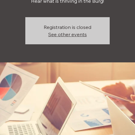
Hear what is thriving in the Burg!
Registration is closed
See other events